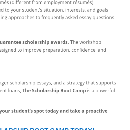
umés (different from employment résumés)
 to your student’s situation, interests, and goals
ding approaches to frequently asked essay questions
guarantee scholarship awards.
The workshop
designed to improve preparation, confidence, and
onger scholarship essays, and a strategy that supports
dent loans,
The Scholarship Boot Camp
is a powerful
e your student’s spot today and take a proactive