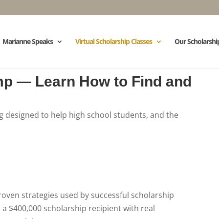
Marianne Speaks
Virtual Scholarship Classes
Our Scholarshi
mp — Learn How to Find and
ng designed to help high school students, and the
roven strategies used by successful scholarship
 a $400,000 scholarship recipient with real