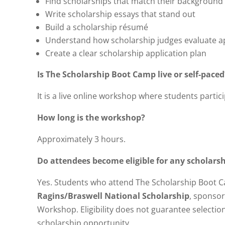
Find scholarships that match their background
Write scholarship essays that stand out
Build a scholarship résumé
Understand how scholarship judges evaluate ap
Create a clear scholarship application plan
Is The Scholarship Boot Camp live or self-paced
It is a live online workshop where students partici
How long is the workshop?
Approximately 3 hours.
Do attendees become eligible for any scholars
Yes. Students who attend The Scholarship Boot C
Ragins/Braswell National Scholarship
, sponso
Workshop. Eligibility does not guarantee selection
scholarship opportunity.