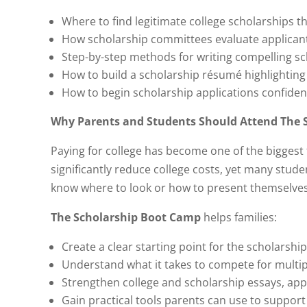
Where to find legitimate college scholarships t
How scholarship committees evaluate applican
Step-by-step methods for writing compelling sc
How to build a scholarship résumé highlighting 
How to begin scholarship applications confide
Why Parents and Students Should Attend The 
Paying for college has become one of the biggest f
significantly reduce college costs, yet many stud
know where to look or how to present themselves 
The Scholarship Boot Camp
helps families:
Create a clear starting point for the scholarshi
Understand what it takes to compete for multipl
Strengthen college and scholarship essays, app
Gain practical tools parents can use to suppor