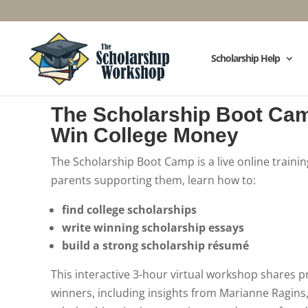
Scholarship Help
The Scholarship Boot Ca
Win College Money
The Scholarship Boot Camp is a live online traini
parents supporting them, learn how to:
find college scholarships
write winning scholarship essays
build a strong scholarship résumé
This interactive 3-hour virtual workshop shares p
winners, including insights from Marianne Ragins,