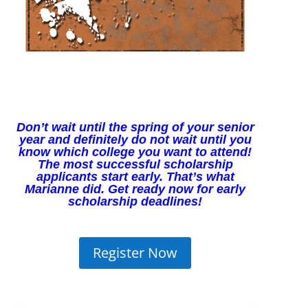
Don’t wait until the spring of your senior
year and definitely do not wait until you
know which college you want to a
ttend!
The most successful scholarship
applicants start early. That’s what
Marianne
did. Get ready now for early
scholarship deadlines!
Register Now