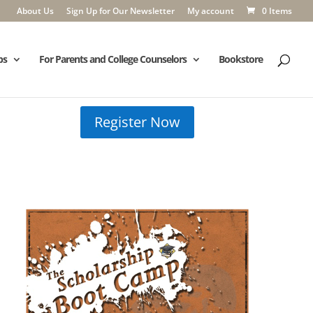
About Us
Sign Up for Our Newsletter
My account
0 Items
ps
For Parents and College Counselors
Bookstore
Register Now