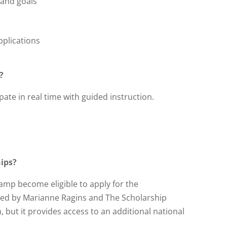
 and goals
plications
?
pate in real time with guided instruction.
hips?
amp become eligible to apply for the
red by Marianne Ragins and The Scholarship
, but it provides access to an additional national