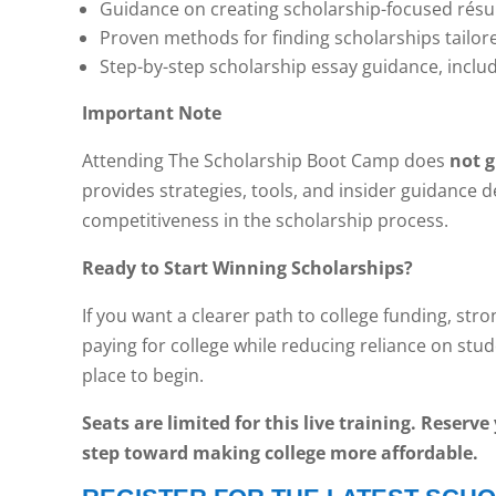
Guidance on creating scholarship-focused rés
Proven methods for finding scholarships tailored
Step-by-step scholarship essay guidance, inclu
Important Note
Attending The Scholarship Boot Camp does
not 
provides strategies, tools, and insider guidance 
competitiveness in the scholarship process.
Ready to Start Winning Scholarships?
If you want a clearer path to college funding, str
paying for college while reducing reliance on stu
place to begin.
Seats are limited for this live training. Reserv
step toward making college more affordable.