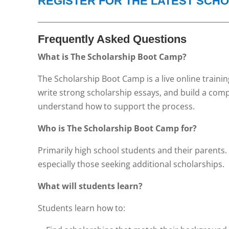
REGISTER FOR THE LATEST SCH
_____________________________________________________
Frequently Asked Questions
What is The Scholarship Boot Camp?
The Scholarship Boot Camp is a live online traini
write strong scholarship essays, and build a com
understand how to support the process.
Who is The Scholarship Boot Camp for?
Primarily high school students and their parents.
especially those seeking additional scholarships.
What will students learn?
Students learn how to: