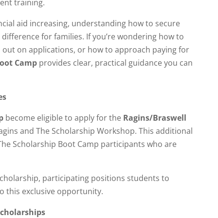
ent training.
ancial aid increasing, understanding how to secure
 difference for families. If you’re wondering how to
 out on applications, or how to approach paying for
Boot Camp
provides clear, practical guidance you can
es
p
become eligible to apply for the
Ragins/Braswell
agins and The Scholarship Workshop. This additional
o The Scholarship Boot Camp participants who are
holarship, participating positions students to
o this exclusive opportunity.
cholarships