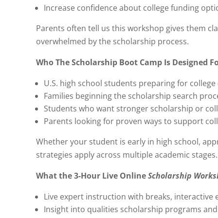
Increase confidence about college funding opti
Parents often tell us this workshop gives them cla
overwhelmed by the scholarship process.
Who The Scholarship Boot Camp Is Designed F
U.S. high school students preparing for college 
Families beginning the scholarship search proc
Students who want stronger scholarship or col
Parents looking for proven ways to support col
Whether your student is early in high school, appr
strategies apply across multiple academic stages.
What the 3-Hour Live Online
Scholarship Work
Live expert instruction with breaks, interactive
Insight into qualities scholarship programs and 