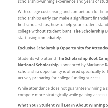
scholarship-winning experience and years of stud
With college costs rising and competition for fin
scholarships early can make a significant financial
find scholarships, how to help your student stand
college without student loans,
The Scholarship 
start using immediately.
Exclusive Scholarship Opportunity for Attende
Students who attend
The Scholarship Boot Cam
National Scholarship
, sponsored by Marianne R
scholarship opportunity is offered specifically t
actively preparing for college funding success.
While attendance does not guarantee winning a sc
compete more strategically while gaining access t
What Your Student Will Learn About Winning S