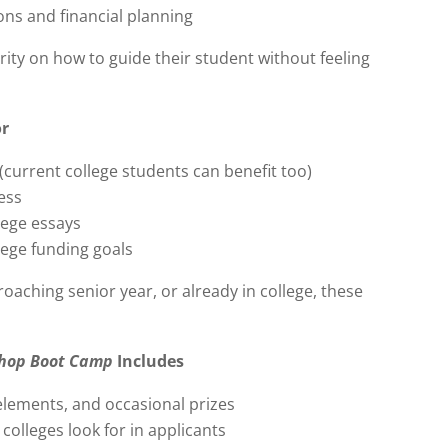
ons and financial planning
rity on how to guide their student without feeling
or
(current college students can benefit too)
ess
lege essays
lege funding goals
oaching senior year, or already in college, these
shop Boot Camp
Includes
 elements, and occasional prizes
colleges look for in applicants