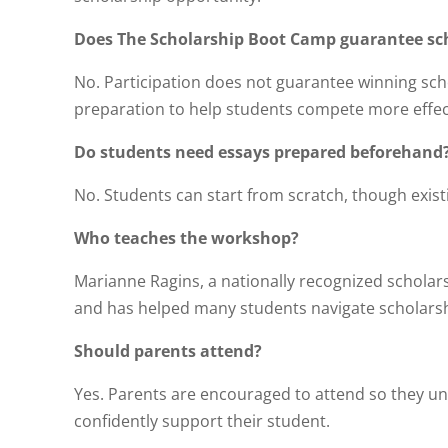
Does The Scholarship Boot Camp guarantee sc
No. Participation does not guarantee winning schol
preparation to help students compete more effect
Do students need essays prepared beforehand
No. Students can start from scratch, though exist
Who teaches the workshop?
Marianne Ragins, a nationally recognized scholar
and has helped many students navigate scholarsh
Should parents attend?
Yes. Parents are encouraged to attend so they u
confidently support their student.