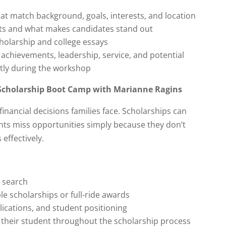
hat match background, goals, interests, and location
ts and what makes candidates stand out
holarship and college essays
achievements, leadership, service, and potential
ntly during the workshop
Scholarship Boot Camp with Marianne Ragins
inancial decisions families face. Scholarships can
ents miss opportunities simply because they don’t
effectively.
p search
e scholarships or full-ride awards
lications, and student positioning
t their student throughout the scholarship process