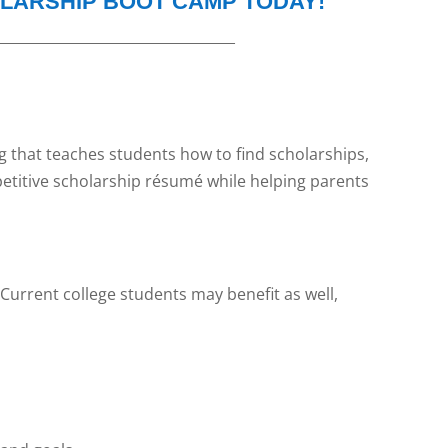
OLARSHIP BOOT CAMP TODAY!
__________________________________
ng that teaches students how to find scholarships,
petitive scholarship résumé while helping parents
 Current college students may benefit as well,