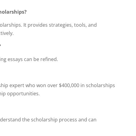
holarships?
arships. It provides strategies, tools, and
ively.
?
ing essays can be refined.
ship expert who won over $400,000 in scholarships
ip opportunities.
nderstand the scholarship process and can